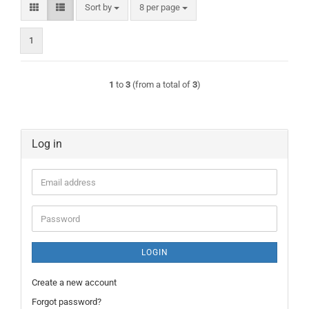
Sort by
per page
Sort by
8 per page
1
1
to
3
(from a total of
3
)
Log in
Email
address
Password
LOGIN
Create a new account
Forgot password?