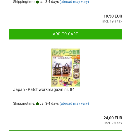
Shippingtime:
ca. 3-4 days
(abroad may vary)
19,50 EUR
incl. 19% tax
ADD TO CART
Japan - Patchworkmagazin nr. 84
Shippingtime:
ca. 3-4 days
(abroad may vary)
24,00 EUR
incl. 7% tax