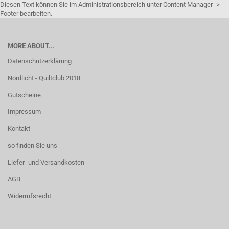
Diesen Text können Sie im Administrationsbereich unter Content Manager ->
Footer bearbeiten.
MORE ABOUT...
Datenschutzerklärung
Nordlicht - Quiltclub 2018
Gutscheine
Impressum
Kontakt
so finden Sie uns
Liefer- und Versandkosten
AGB
Widerrufsrecht