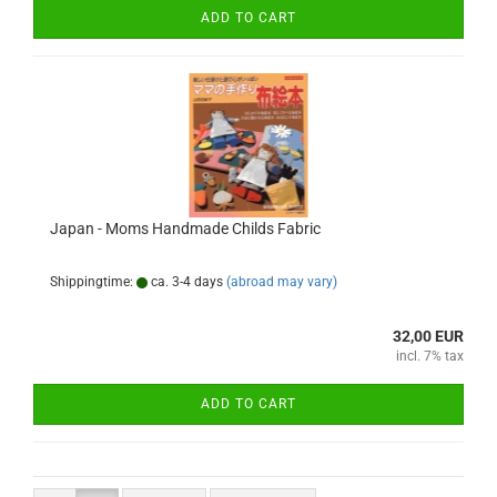
ADD TO CART
Japan - Moms Handmade Childs Fabric
Shippingtime:
ca. 3-4 days
(abroad may vary)
32,00 EUR
incl. 7% tax
ADD TO CART