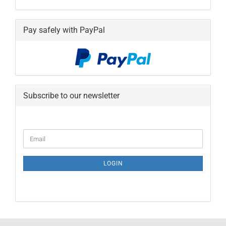
Pay safely with PayPal
Subscribe to our newsletter
CONTINUE
Email
TO
NEWSLETTER
SUBSCRIPTION
LOGIN
PAGE